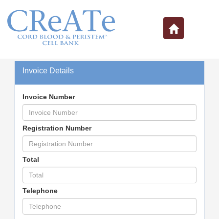
Invoice Details
Invoice Number
Registration Number
Total
Telephone