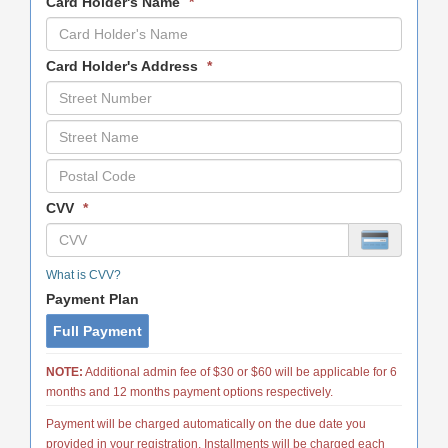
Card Holder's Name
*
Card Holder's Address
*
CVV
*
What is CVV?
Payment Plan
Full Payment
NOTE:
Additional admin fee of $30 or $60 will be applicable for 6
months and 12 months payment options respectively.
Payment will be charged automatically on the due date you
provided in your registration. Installments will be charged each