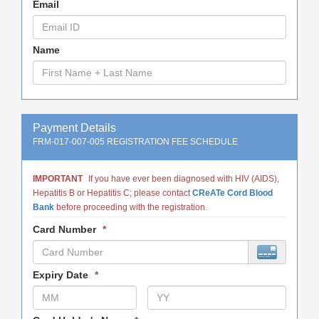
Email
Name
Payment Details
FRM-017-007-005 REGISTRATION FEE SCHEDULE
IMPORTANT
If you have ever been diagnosed with HIV (AIDS),
Hepatitis B or Hepatitis C; please contact
CReATe Cord Blood
Bank
before proceeding with the registration.
Card Number
*
Expiry Date
*