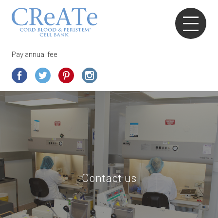
Pay annual fee
Contact us