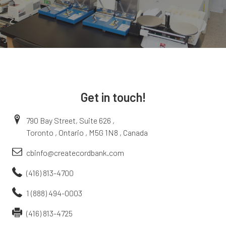
Get in touch!
790 Bay Street, Suite 626 ,
Toronto , Ontario , M5G 1N8 , Canada
cbinfo@createcordbank.com
(416) 813-4700
1 (888) 494-0003
(416) 813-4725