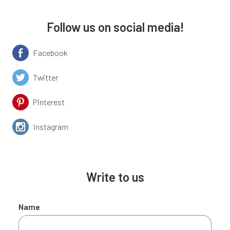
Follow us on social media!
Facebook
Twitter
Pinterest
Instagram
Write to us
Name