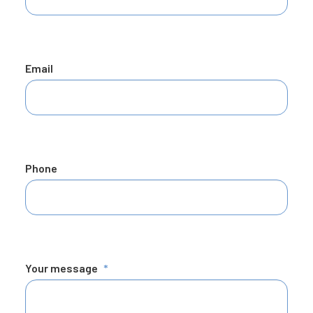
Email
Phone
Your message
*