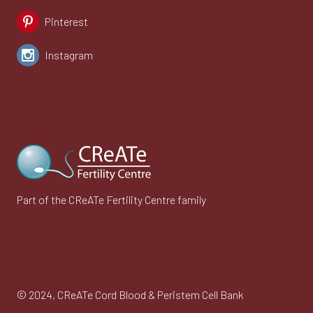
Pinterest
Instagram
Part of the CReATe Fertility Centre family
© 2024,
CReATe Cord Blood & Peristem Cell Bank