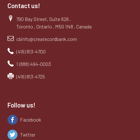
Contact us!
790 Bay Street, Suite 626 ,
Toronto , Ontario , M5G 1N8 , Canada
cbinfo@createcordbank.com
(416) 813-4700
1 (888) 494-0003
(416) 813-4725
Follow us!
Facebook
Twitter